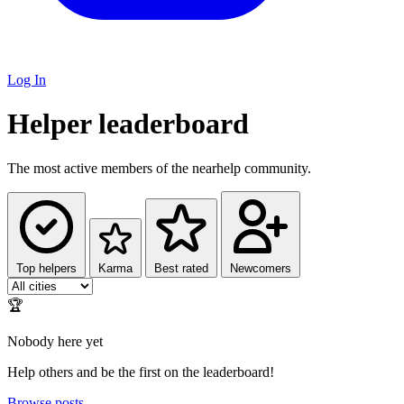
Log In
Helper leaderboard
The most active members of the nearhelp community.
Top helpers
Karma
Best rated
Newcomers
🏆
Nobody here yet
Help others and be the first on the leaderboard!
Browse posts