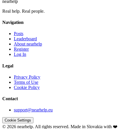
nearhelp
Real help. Real people.
Navigation
Posts
Leaderboard
About nearhelp
Register
Log In
Legal
Privacy Policy
Terms of Use
Cookie Policy
Contact
support@nearhelp.eu
Cookie Settings
© 2026 nearhelp. All rights reserved.
Made in Slovakia with ❤️