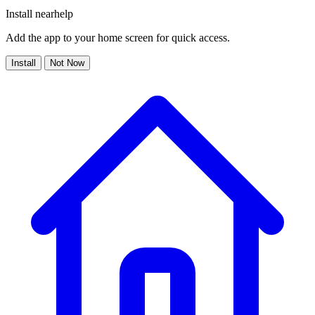
Install nearhelp
Add the app to your home screen for quick access.
Install
Not Now