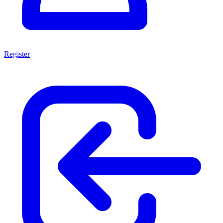
Register