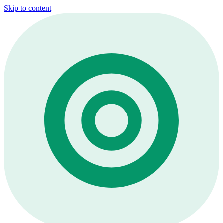
Skip to content