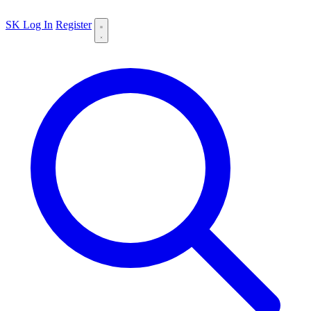
SK
Log In
Register