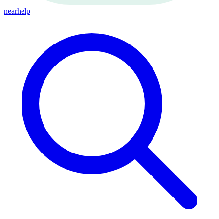
nearhelp