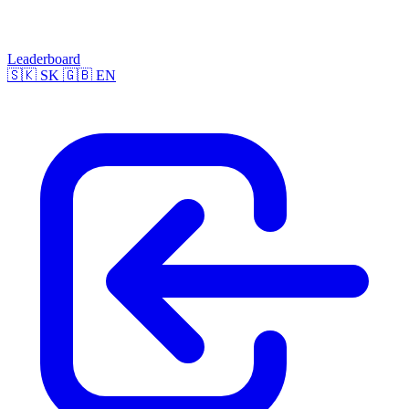
Leaderboard
🇸🇰
SK
🇬🇧
EN