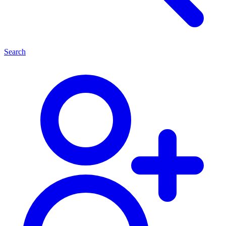
Search