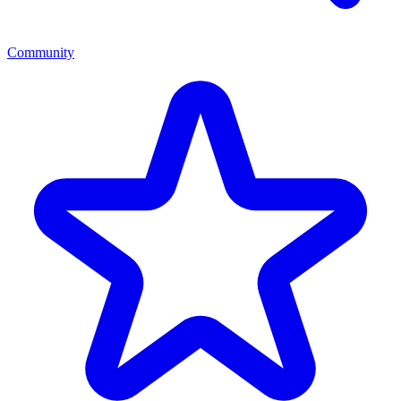
Community