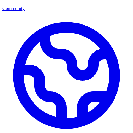
Community